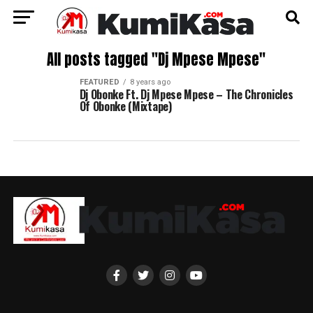
All posts tagged "Dj Mpese Mpese"
FEATURED
8 years ago
Dj Obonke Ft. Dj Mpese Mpese – The Chronicles
Of Obonke (Mixtape)