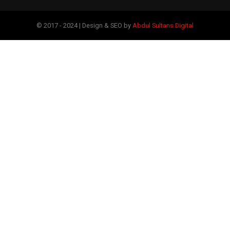
© 2017 - 2024 | Design & SEO by
Abdul Sultans Digital