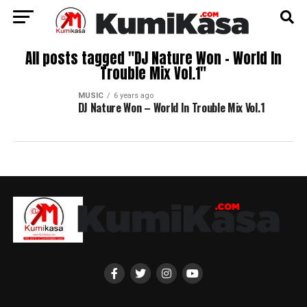
All posts tagged "DJ Nature Won – World In
Trouble Mix Vol.1"
MUSIC
6 years ago
DJ Nature Won – World In Trouble Mix Vol.1