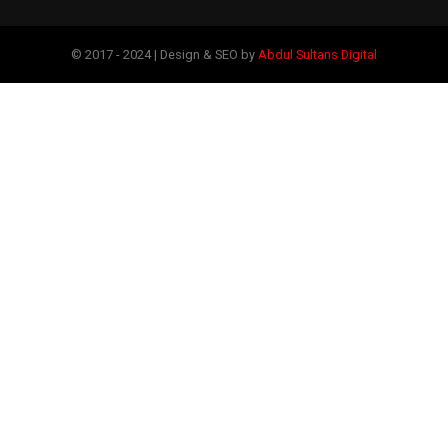
© 2017 - 2024 | Design & SEO by
Abdul Sultans Digital