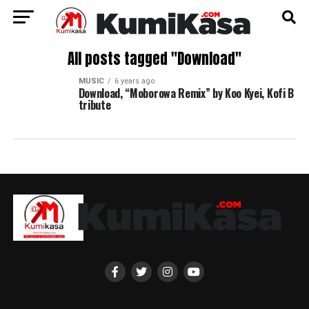
All posts tagged "Download"
MUSIC
6 years ago
Download, “Moborowa Remix” by Koo Kyei, Kofi B
tribute