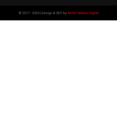
© 2017 - 2024 | Design & SEO by
Abdul Sultans Digital