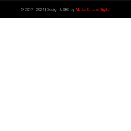
© 2017 - 2024 | Design & SEO by
Abdul Sultans Digital