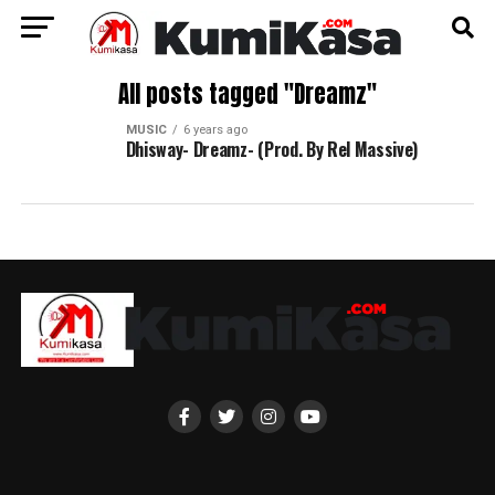
All posts tagged "Dreamz"
MUSIC
6 years ago
Dhisway- Dreamz- (Prod. By Rel Massive)