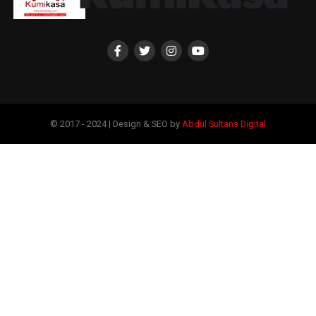
© 2017 - 2024 | Design & SEO by
Abdul Sultans Digital