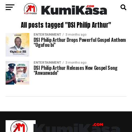
All posts tagged "DSI Philip Arthur"
ENTERTAINMENT
3 months ago
DSI Philip Arthur Drops Powerful Gospel Anthem
“Ogufou bi”
ENTERTAINMENT
3 months ago
DSI Philip Arthur Releases New Gospel Song
“Anwanwado”