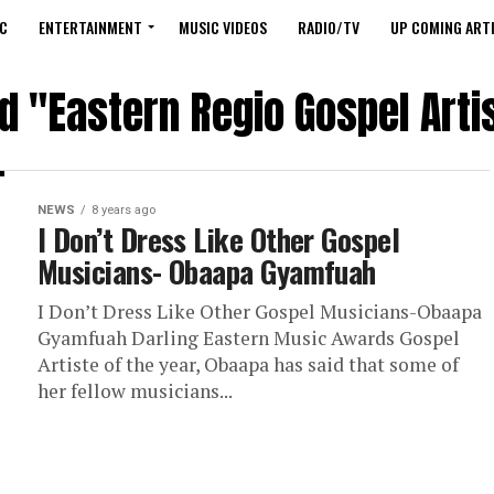
C
ENTERTAINMENT
MUSIC VIDEOS
RADIO/TV
UP COMING ARTI
d "Eastern Regio Gospel Arti
NEWS
8 years ago
I Don’t Dress Like Other Gospel
Musicians- Obaapa Gyamfuah
I Don’t Dress Like Other Gospel Musicians-Obaapa
Gyamfuah Darling Eastern Music Awards Gospel
Artiste of the year, Obaapa has said that some of
her fellow musicians...