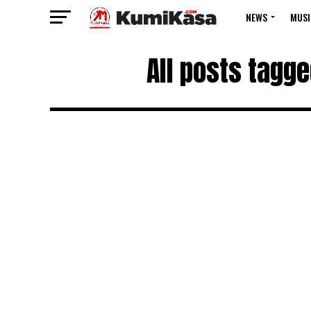
NEWS
MUSI
All posts tagge