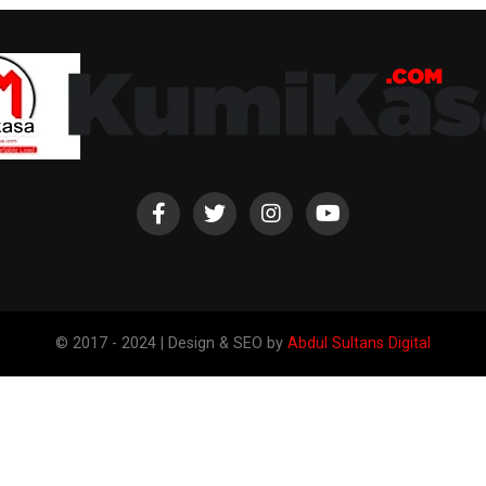
© 2017 - 2024 | Design & SEO by
Abdul Sultans Digital