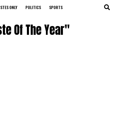
STES ONLY
POLITICS
SPORTS
ste Of The Year"