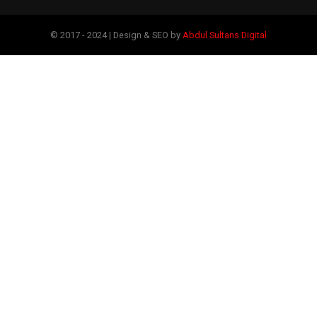
© 2017 - 2024 | Design & SEO by
Abdul Sultans Digital