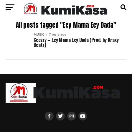
All posts tagged "Eey Mama Eey Dada"
MUSIC
7 years ago
Geezzy – Eey Mama Eey Dada (Prod. by Kraxy
Beatz)