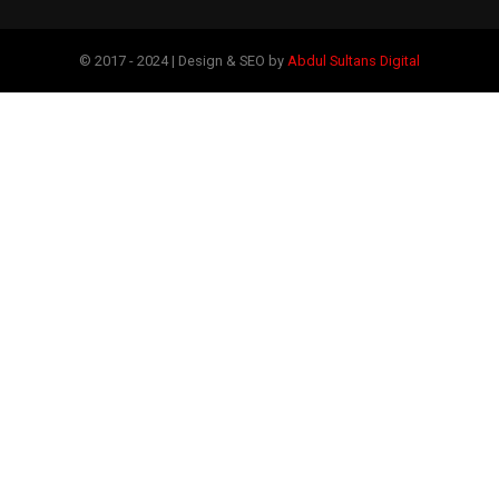
© 2017 - 2024 | Design & SEO by
Abdul Sultans Digital