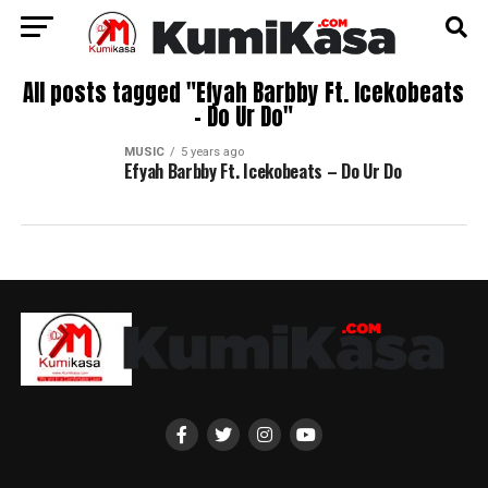
All posts tagged "Efyah Barbby Ft. Icekobeats
– Do Ur Do"
MUSIC
5 years ago
Efyah Barbby Ft. Icekobeats – Do Ur Do