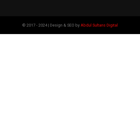
© 2017 - 2024 | Design & SEO by
Abdul Sultans Digital