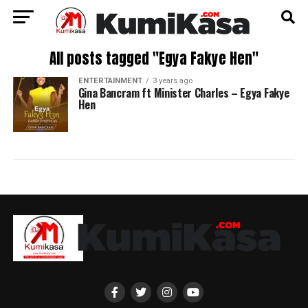
All posts tagged "Egya Fakye Hen"
ENTERTAINMENT
3 years ago
Gina Bancram ft Minister Charles – Egya Fakye
Hen