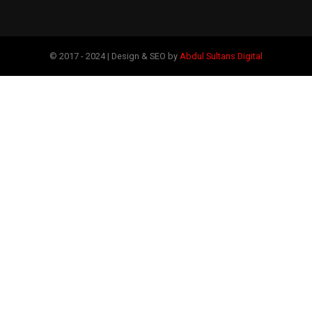
© 2017 - 2024 | Design & SEO by
Abdul Sultans Digital