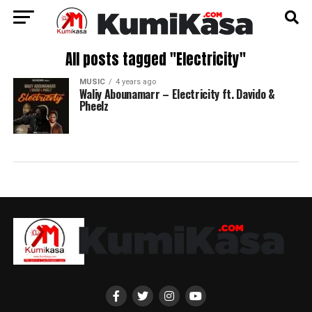
All posts tagged "Electricity"
MUSIC
4 years ago
Waliy Abounamarr – Electricity ft. Davido &
Pheelz