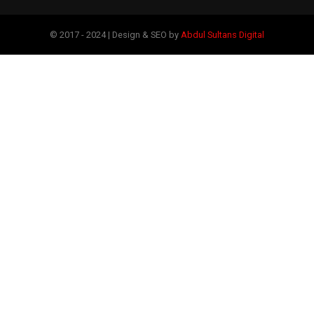
© 2017 - 2024 | Design & SEO by
Abdul Sultans Digital