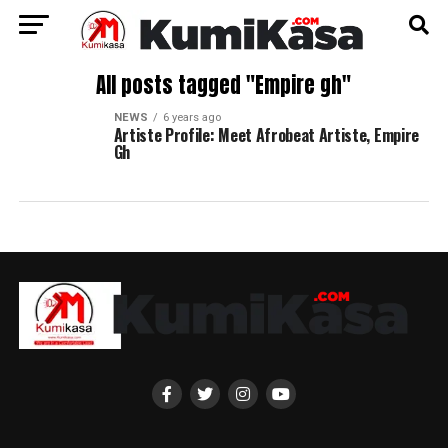
All posts tagged "Empire gh"
NEWS
6 years ago
Artiste Profile: Meet Afrobeat Artiste, Empire
Gh