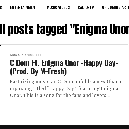
C
ENTERTAINMENT
MUSIC VIDEOS
RADIO/TV
UP COMING ARTI
ll posts tagged "Enigma Uno
MUSIC
5 years ago
C Dem Ft. Enigma Unor -Happy Day-
(Prod. By M-Fresh)
Fast rising musician C Dem unfolds a new Ghana
mp3 song titled “Happy Day”, featuring Enigma
Unor. This is a song for the fans and lovers...