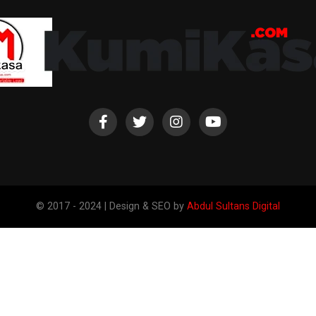
© 2017 - 2024 | Design & SEO by
Abdul Sultans Digital