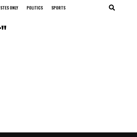
STES ONLY
POLITICS
SPORTS
r"