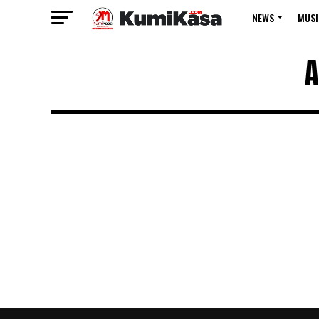
NEWS
MUSI
A