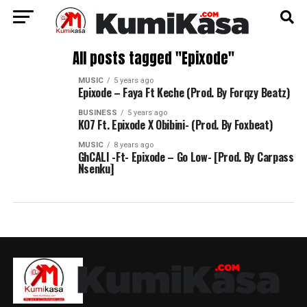
All posts tagged "Epixode"
MUSIC
5 years ago
Epixode – Faya Ft Keche (Prod. By Forqzy Beatz)
BUSINESS
5 years ago
KO7 Ft. Epixode X Obibini- (Prod. By Foxbeat)
MUSIC
8 years ago
GhCALI -Ft- Epixode – Go Low- [Prod. By Carpass
Nsenku]