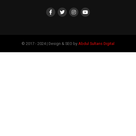
© 2017 - 2024 | Design & SEO by
Abdul Sultans Digital