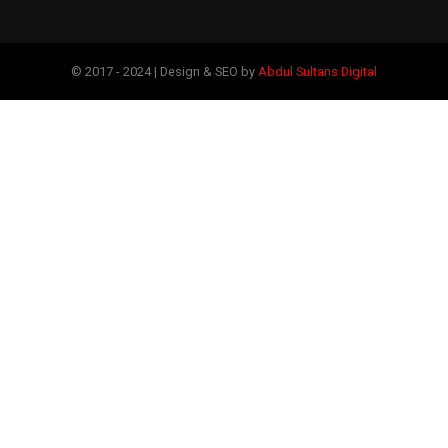
© 2017 - 2024 | Design & SEO by
Abdul Sultans Digital