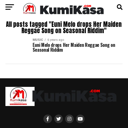
All posts tagged "Euni Melo drops Her Maiden
Reggae Song on Seasonal Riddim"
MUSIC
6 years ago
Euni Melo drops Her Maiden Reggae Song on
Seasonal Riddim