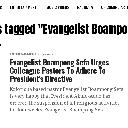
C
ENTERTAINMENT
MUSIC VIDEOS
RADIO/TV
UP COMING ARTI
ts tagged "Evangelist Boampo
ENTERTAINMENT
6 years ago
Evangelist Boampong Sefa Urges
Colleague Pastors To Adhere To
President’s Directive
Koforidua based pastor Evangelist Boampong Sefa
is very happy that President Akufo-Addo has
ordered the suspension of all religious activities
for four weeks. Evangelist Boampong Sefa...