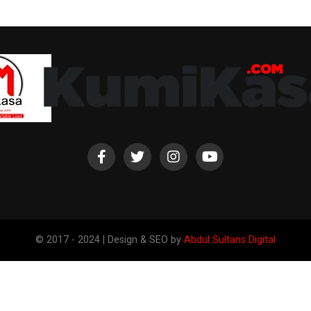
© 2017 - 2024 | Design & SEO by
Abdul Sultans Digital