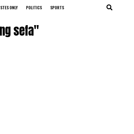
STES ONLY
POLITICS
SPORTS
ng sefa"