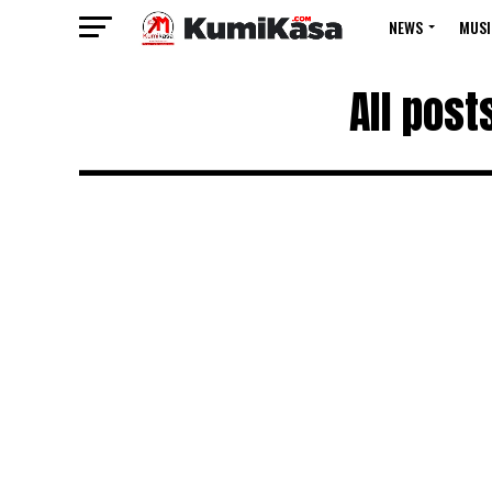
NEWS
MUSI
All pos