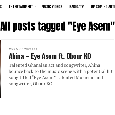
C
ENTERTAINMENT
MUSIC VIDEOS
RADIO/TV
UP COMING ARTI
All posts tagged "Eye Asem"
MUSIC
4 years ago
Ahina – Eye Asem ft. Obour KO
Talented Ghanaian act and songwriter, Ahina
bounce back to the music scene with a potential hit
song titled “Eye Asem” Talented Musician and
songwriter, Obour KO...