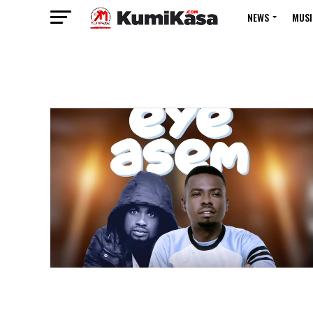
NEWS
MUSI