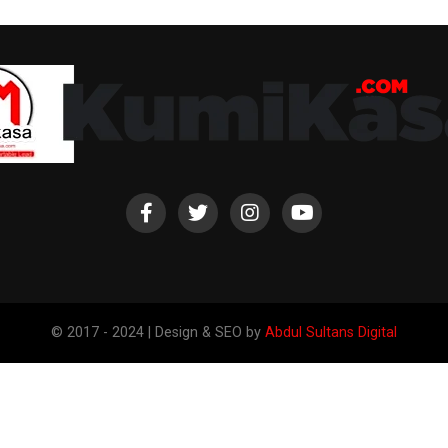
© 2017 - 2024 | Design & SEO by
Abdul Sultans Digital