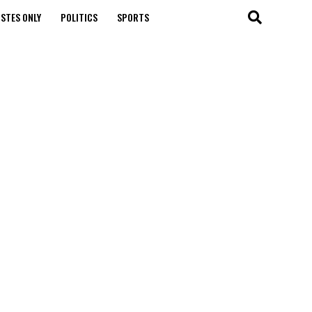
STES ONLY
POLITICS
SPORTS