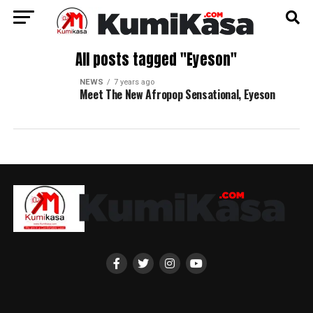
All posts tagged "Eyeson"
NEWS
7 years ago
Meet The New Afropop Sensational, Eyeson