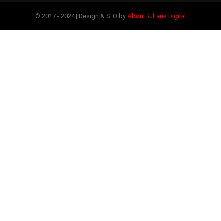
© 2017 - 2024 | Design & SEO by
Abdul Sultans Digital