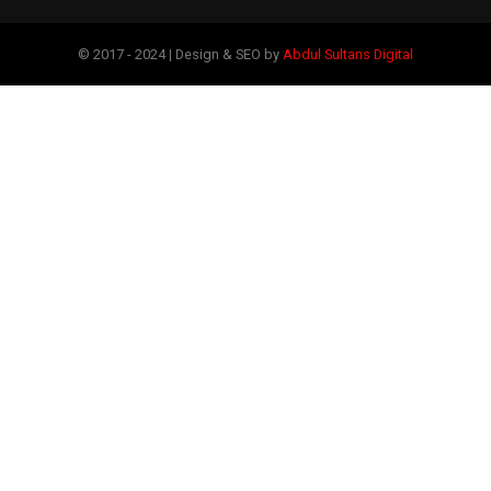
© 2017 - 2024 | Design & SEO by
Abdul Sultans Digital