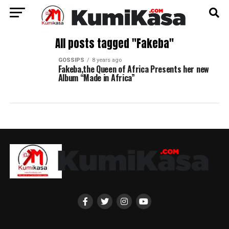
All posts tagged "Fakeba"
GOSSIPS
8 years ago
Fakeba,the Queen of Africa Presents her new
Album “Made in Africa”