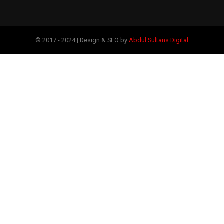
© 2017 - 2024 | Design & SEO by
Abdul Sultans Digital