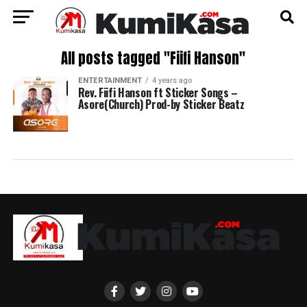
All posts tagged "Fiifi Hanson"
ENTERTAINMENT
4 years ago
Rev. Fiifi Hanson ft Sticker Songs –
Asore(Church) Prod-by Sticker Beatz