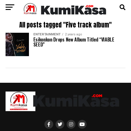
All posts tagged "Five track album"
ENTERTAINMENT
2 years ago
Esikonkon Drops New Album Titled “VIABLE
SEED”