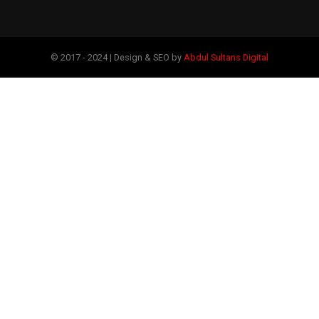
© 2017 - 2024 | Design & SEO by
Abdul Sultans Digital