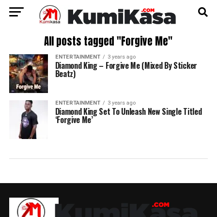
All posts tagged "Forgive Me"
ENTERTAINMENT
3 years ago
Diamond King – Forgive Me (Mixed By Sticker
Beatz)
ENTERTAINMENT
3 years ago
Diamond King Set To Unleash New Single Titled
‘Forgive Me’