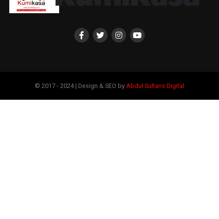
© 2017 - 2024 | Design & SEO by
Abdul Sultans Digital