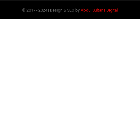
© 2017 - 2024 | Design & SEO by
Abdul Sultans Digital