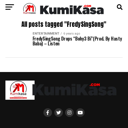
All posts tagged "FredySingSong"
ENTERTAINMENT
6 years ago
FredySingSong Drops “Bohy3 Bi”(Prod. By Hasty
Baba) – Listen