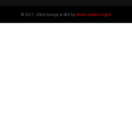
© 2017 - 2024 | Design & SEO by
Abdul Sultans Digital