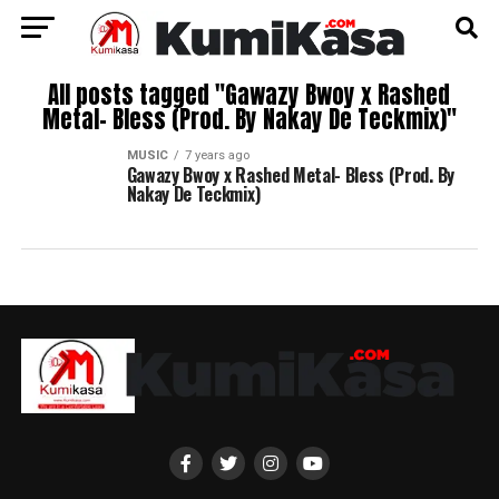
All posts tagged "Gawazy Bwoy x Rashed
Metal- Bless (Prod. By Nakay De Teckmix)"
MUSIC
7 years ago
Gawazy Bwoy x Rashed Metal- Bless (Prod. By
Nakay De Teckmix)