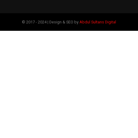
© 2017 - 2024 | Design & SEO by
Abdul Sultans Digital