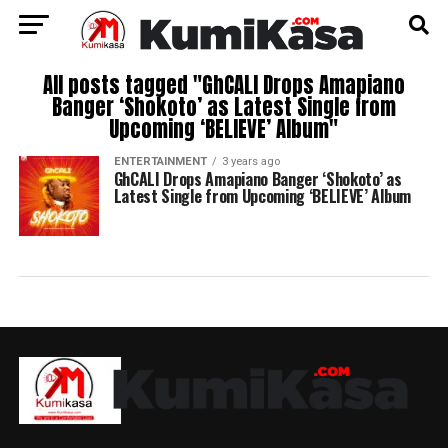
All posts tagged "GhCALI Drops Amapiano
Banger ‘Shokoto’ as Latest Single from
Upcoming ‘BELIEVE’ Album"
ENTERTAINMENT
3 years ago
GhCALI Drops Amapiano Banger ‘Shokoto’ as
Latest Single from Upcoming ‘BELIEVE’ Album