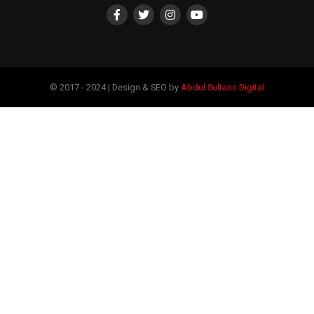
© 2017 - 2024 | Design & SEO by
Abdul Sultans Digital