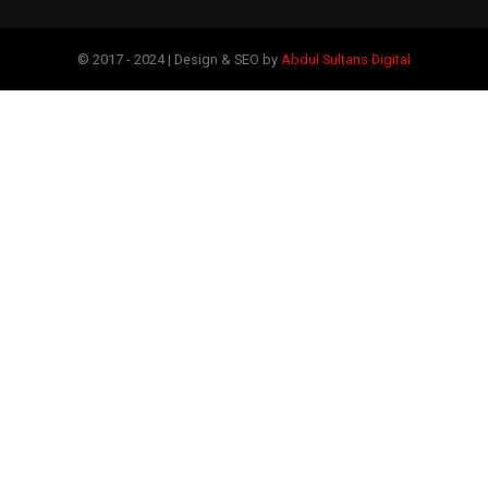
© 2017 - 2024 | Design & SEO by
Abdul Sultans Digital