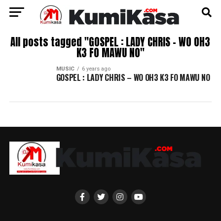
All posts tagged "GOSPEL : LADY CHRIS – WO OH3
K3 FO MAWU NO"
MUSIC
6 years ago
GOSPEL : LADY CHRIS – WO OH3 K3 FO MAWU NO