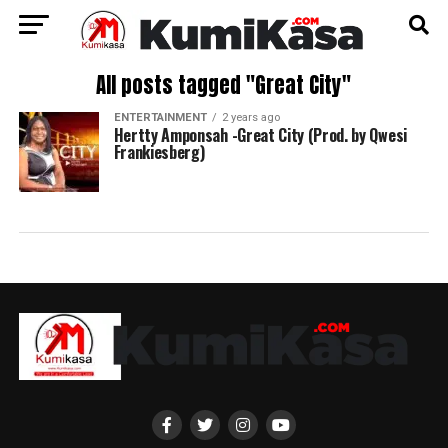
All posts tagged "Great City"
ENTERTAINMENT
2 years ago
Hertty Amponsah -Great City (Prod. by Qwesi
Frankiesberg)