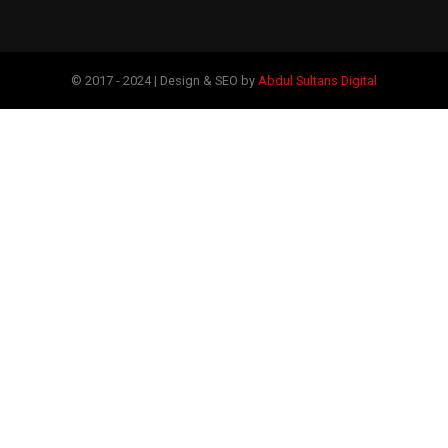
© 2017 - 2024 | Design & SEO by
Abdul Sultans Digital