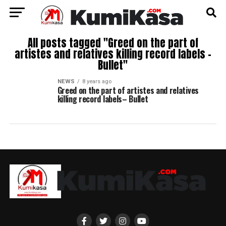
All posts tagged "Greed on the part of
artistes and relatives killing record labels –
Bullet"
NEWS
8 years ago
Greed on the part of artistes and relatives
killing record labels– Bullet