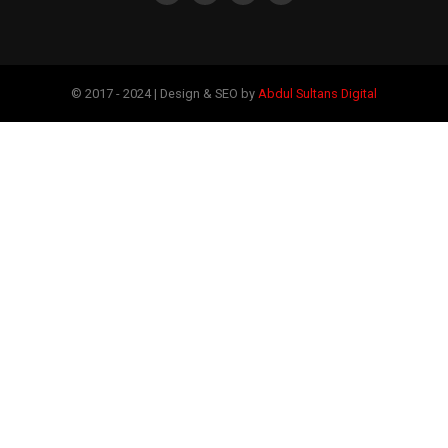
© 2017 - 2024 | Design & SEO by
Abdul Sultans Digital