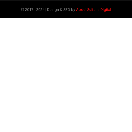
© 2017 - 2024 | Design & SEO by
Abdul Sultans Digital