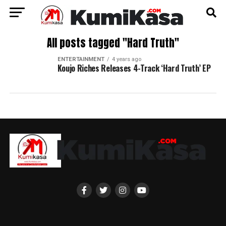
All posts tagged "Hard Truth"
ENTERTAINMENT
4 years ago
Koujo Riches Releases 4-Track ‘Hard Truth’ EP