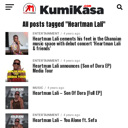
All posts tagged "Heartman Lali"
ENTERTAINMENT
4 years ago
Heartman Lali cements his feet in the Ghanaian
music space with debut concert ‘Heartman Lali
& friends’
ENTERTAINMENT
4 years ago
Heartman Lali announces (Son of Dora EP)
Media Tour
MUSIC
4 years ago
Heartman Lali – Son Of Dora [Full EP]
ENTERTAINMENT
4 years ago
Heartman Lali – You Alone ft. Sefa