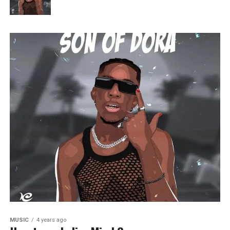
MUSIC
4 years ago