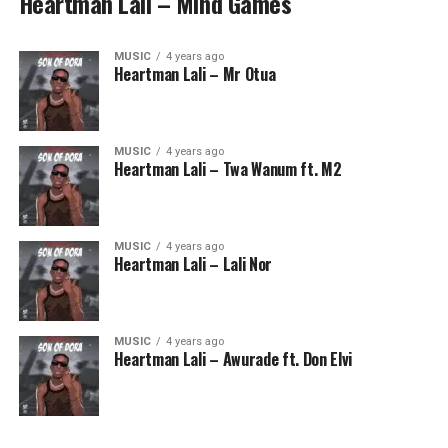
Heartman Lali – Mind Games
MUSIC
4 years ago
Heartman Lali – Mr Otua
MUSIC
4 years ago
Heartman Lali – Twa Wanum ft. M2
MUSIC
4 years ago
Heartman Lali – Lali Nor
MUSIC
4 years ago
Heartman Lali – Awurade ft. Don Elvi