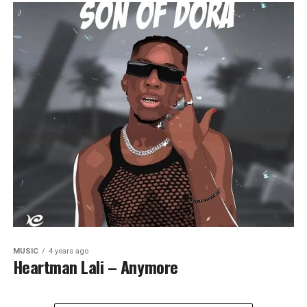
MUSIC
4 years ago
Heartman Lali – Anymore