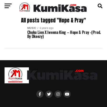
All posts tagged "Hope & Pray"
MUSIC
6 years ago
Chuku Lion X Iweena King – Hope & Pray -(Prod.
By Dkeezy)