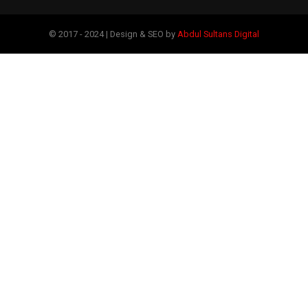
© 2017 - 2024 | Design & SEO by
Abdul Sultans Digital