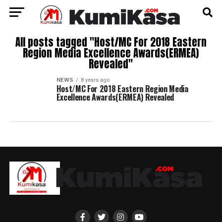
All posts tagged "Host/MC For 2018 Eastern
Region Media Excellence Awards(ERMEA)
Revealed"
NEWS
8 years ago
Host/MC For 2018 Eastern Region Media
Excellence Awards(ERMEA) Revealed