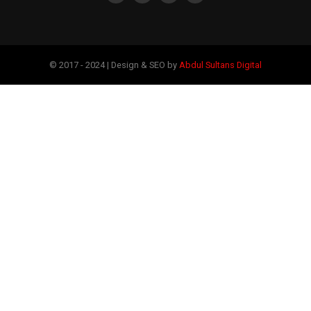
© 2017 - 2024 | Design & SEO by
Abdul Sultans Digital