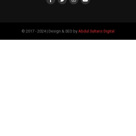
© 2017 - 2024 | Design & SEO by
Abdul Sultans Digital