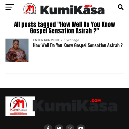
All posts tagged "How Well Do You Know
Gospel Sensation Asirah ?"
ENTERTAINMENT
1 year ago
How Well Do You Know Gospel Sensation Asirah ?