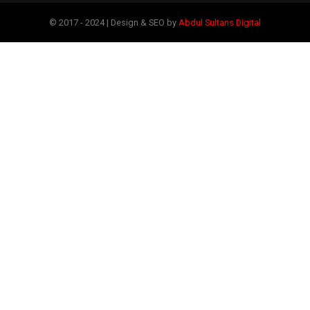
© 2017 - 2024 | Design & SEO by
Abdul Sultans Digital