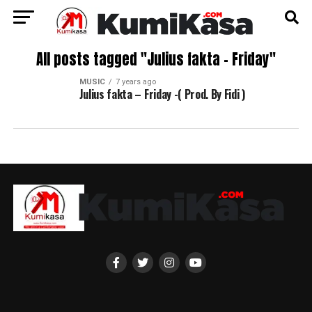
All posts tagged "Julius fakta – Friday"
MUSIC
7 years ago
Julius fakta – Friday -( Prod. By Fidi )