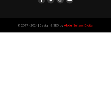
© 2017 - 2024 | Design & SEO by
Abdul Sultans Digital