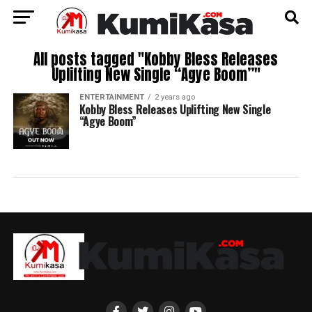
All posts tagged "Kobby Bless Releases
Uplifting New Single “Agye Boom”"
ENTERTAINMENT
2 years ago
Kobby Bless Releases Uplifting New Single
“Agye Boom”