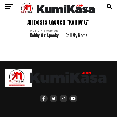
All posts tagged "Kobby G"
MUSIC
6 years ago
Kobby G x Spooky — Call My Name