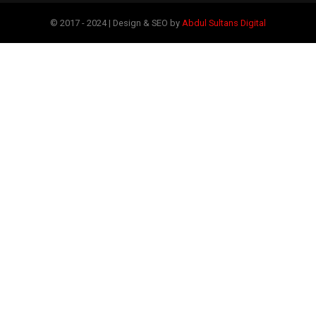
© 2017 - 2024 | Design & SEO by
Abdul Sultans Digital