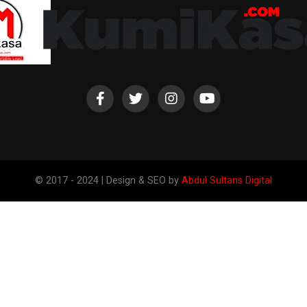
© 2017 - 2024 | Design & SEO by
Abdul Sultans Digital