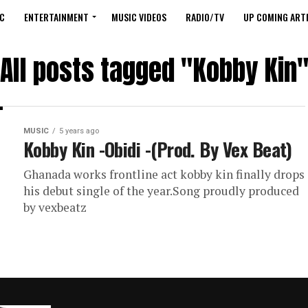
C
ENTERTAINMENT
MUSIC VIDEOS
RADIO/TV
UP COMING ARTI
All posts tagged "Kobby Kin
MUSIC
5 years ago
Kobby Kin -Obidi -(Prod. By Vex Beat)
Ghanada works frontline act kobby kin finally drops
his debut single of the year.Song proudly produced
by vexbeatz