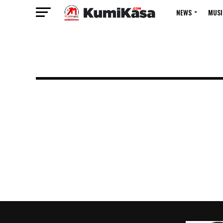
NEWS
MUSI