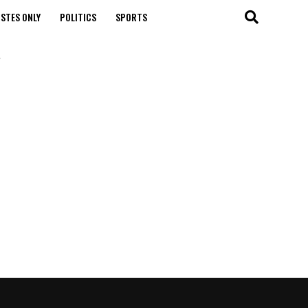
STES ONLY
POLITICS
SPORTS
"