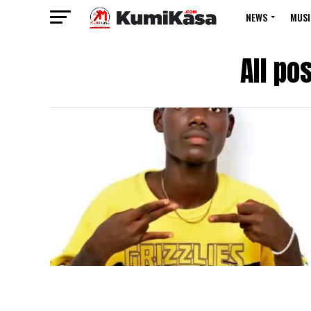
NEWS
MUSI
All po