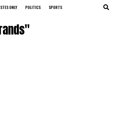
STES ONLY
POLITICS
SPORTS
brands"