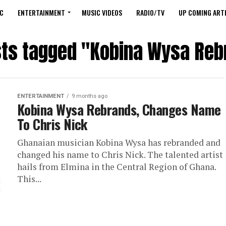
C
ENTERTAINMENT
MUSIC VIDEOS
RADIO/TV
UP COMING ARTI
sts tagged "Kobina Wysa Re
ENTERTAINMENT
9 months ago
Kobina Wysa Rebrands, Changes Name
To Chris Nick
Ghanaian musician Kobina Wysa has rebranded and
changed his name to Chris Nick. The talented artist
hails from Elmina in the Central Region of Ghana.
This...