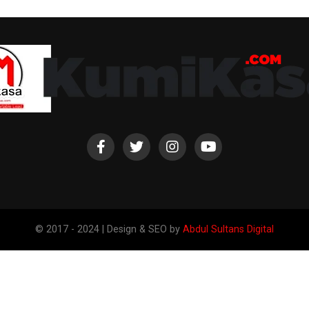
© 2017 - 2024 | Design & SEO by
Abdul Sultans Digital