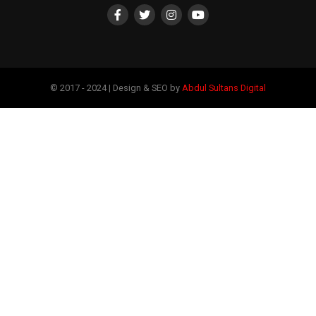
© 2017 - 2024 | Design & SEO by
Abdul Sultans Digital