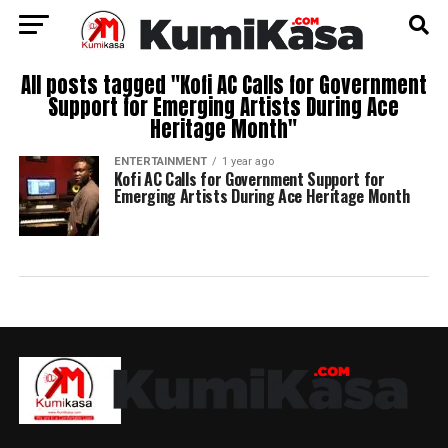
All posts tagged "Kofi AC Calls for Government
Support for Emerging Artists During Ace
Heritage Month"
ENTERTAINMENT
1 year ago
Kofi AC Calls for Government Support for
Emerging Artists During Ace Heritage Month