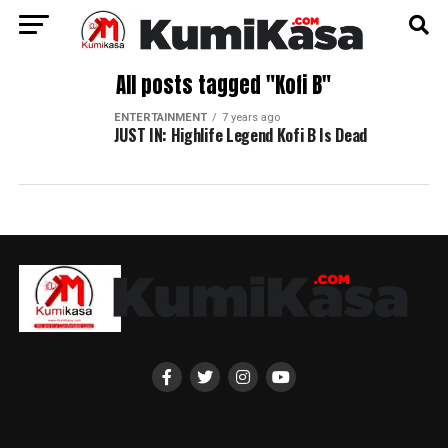
All posts tagged "Kofi B"
ENTERTAINMENT
7 years ago
JUST IN: Highlife Legend Kofi B Is Dead