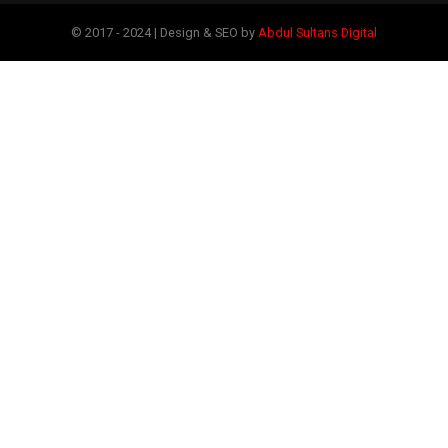
© 2017 - 2024 | Design & SEO by
Abdul Sultans Digital