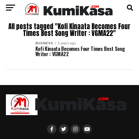
All posts tagged "Kofi Kinaata Becomes Four
Times Best Song Writer : VGMA22"
BUSINESS
5 years ago
Kofi Kinaata Becomes Four Times Best Song
Writer : VGMA22