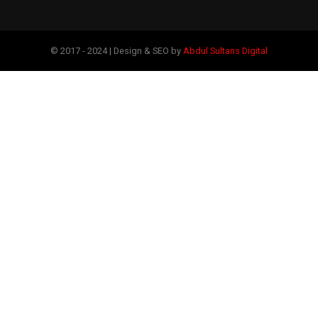
© 2017 - 2024 | Design & SEO by
Abdul Sultans Digital