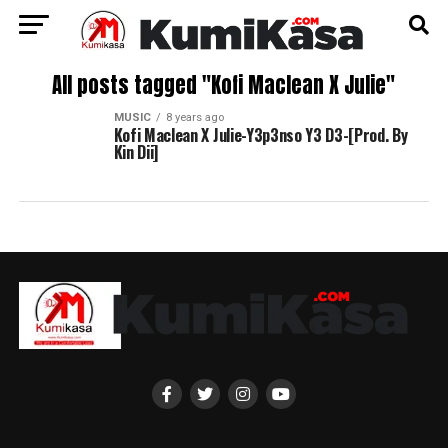
All posts tagged "Kofi Maclean X Julie"
MUSIC
8 years ago
Kofi Maclean X Julie-Y3p3nso Y3 D3-[Prod. By
Kin Dii]