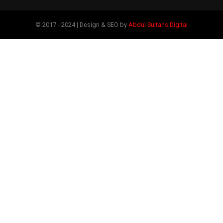
© 2017 - 2024 | Design & SEO by
Abdul Sultans Digital