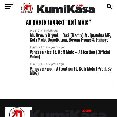
All posts tagged "Kofi Mole"
MUSIC
6 years ago
Mr. Drew x Krymi – Dw3 (Remix) ft. Quamina MP,
Kofi Mole, DopeNation, Bosom Pyung & Fameye
FEATURED
7 years ago
Vanessa Nice ft. Kofi Mole – Attention (Official
Video)
FEATURED
7 years ago
Vanessa Nice – Attention ft. Kofi Mole (Prod. By
MOG)