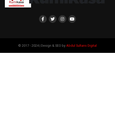
© 2017 - 2024 | Design & SEO by
Abdul Sultans Digital