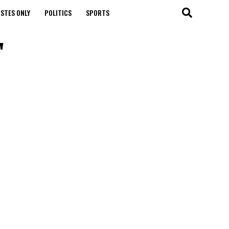
STES ONLY
POLITICS
SPORTS
"