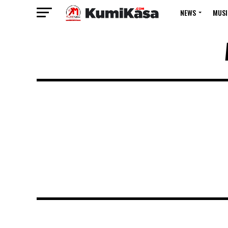
NEWS
MUSI