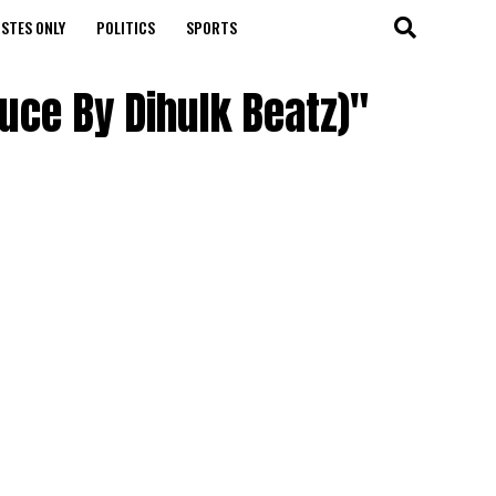
STES ONLY
POLITICS
SPORTS
uce By Dihulk Beatz)"