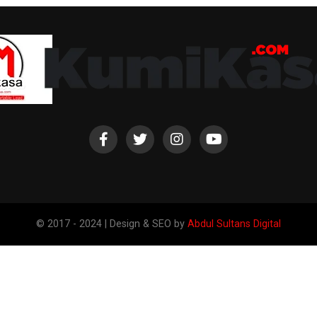
© 2017 - 2024 | Design & SEO by
Abdul Sultans Digital