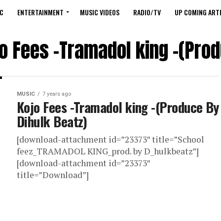
C
ENTERTAINMENT
MUSIC VIDEOS
RADIO/TV
UP COMING ARTI
jo Fees -Tramadol king -(Prod
MUSIC
7 years ago
Kojo Fees -Tramadol king -(Produce By
Dihulk Beatz)
[download-attachment id=”23373″ title=”School
feez_TRAMADOL KING_prod. by D_hulkbeatz”]
[download-attachment id=”23373″
title=”Download”]