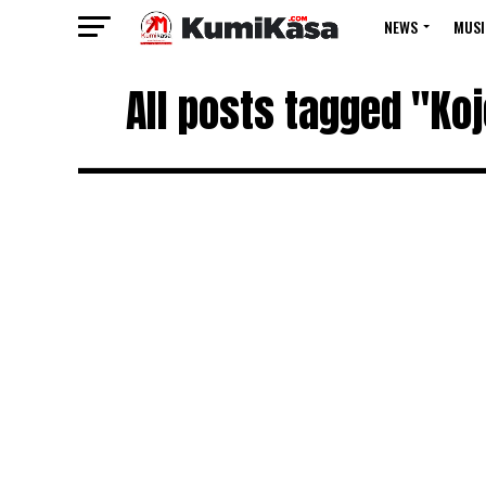
NEWS
MUSI
All posts tagged "Ko