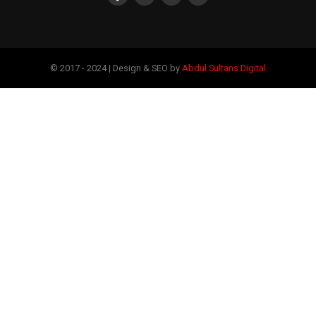
© 2017 - 2024 | Design & SEO by
Abdul Sultans Digital