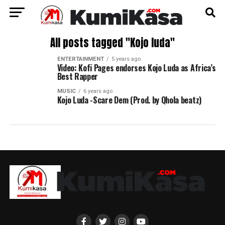
All posts tagged "Kojo luda"
ENTERTAINMENT
5 years ago
Video: Kofi Pages endorses Kojo Luda as Africa’s
Best Rapper
MUSIC
6 years ago
Kojo Luda -Scare Dem (Prod. by Qhola beatz)