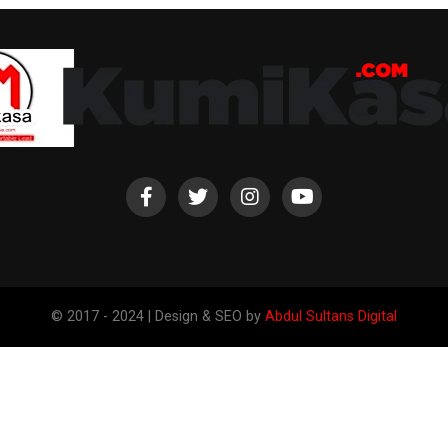
© 2017 - 2024 | Design & SEO by
Abdul Sultans Digital