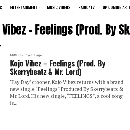
C
ENTERTAINMENT
MUSIC VIDEOS
RADIO/TV
UP COMING ARTI
 Vibez – Feelings (Prod. By S
MUSIC
7 years ago
Kojo Vibez – Feelings (Prod. By
Skerrybeatz & Mr. Lord)
‘Pay Day’ crooner, Kojo Vibez returns with a brand
new single “Feelings” Produced By Skerrybeatz &
Mr. Lord. His new single, “FEELINGS”, a cool song
is...