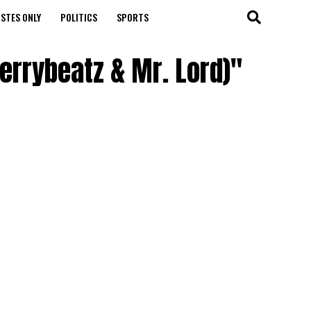
STES ONLY
POLITICS
SPORTS
kerrybeatz & Mr. Lord)"