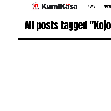
NEWS
MUSI
All posts tagged "Kojo