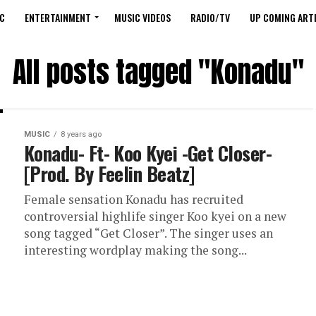
C
ENTERTAINMENT
MUSIC VIDEOS
RADIO/TV
UP COMING ARTI
All posts tagged "Konadu"
MUSIC
8 years ago
Konadu- Ft- Koo Kyei -Get Closer-
[Prod. By Feelin Beatz]
Female sensation Konadu has recruited
controversial highlife singer Koo kyei on a new
song tagged “Get Closer”. The singer uses an
interesting wordplay making the song...