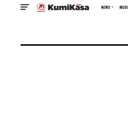
NEWS
MUSI