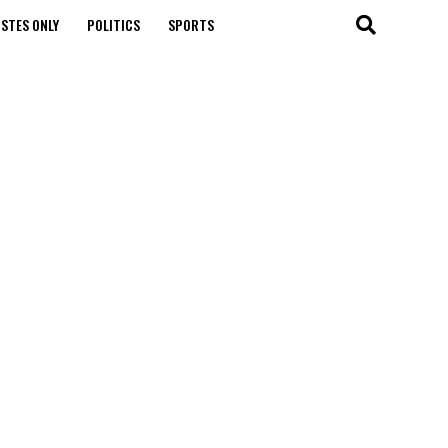
STES ONLY
POLITICS
SPORTS