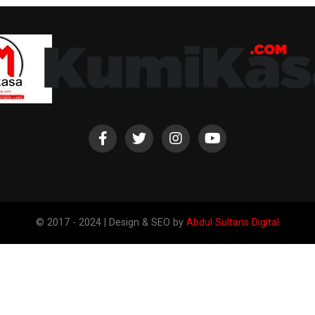
© 2017 - 2024 | Design & SEO by
Abdul Sultans Digital