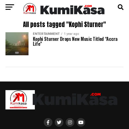
All posts tagged "Kophi Sturner"
ENTERTAINMENT
1 year ago
Kophi Sturner Drops New Music Titled “Accra
Life”