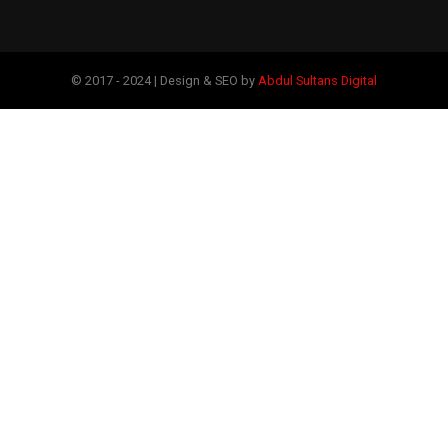
© 2017 - 2024 | Design & SEO by
Abdul Sultans Digital