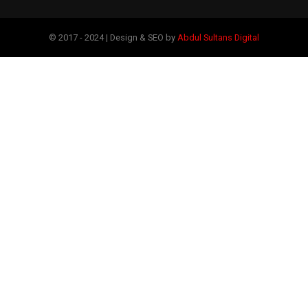
© 2017 - 2024 | Design & SEO by
Abdul Sultans Digital