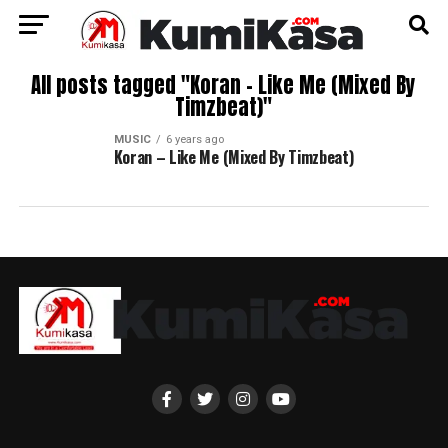
All posts tagged "Koran – Like Me (Mixed By
Timzbeat)"
MUSIC
6 years ago
Koran – Like Me (Mixed By Timzbeat)